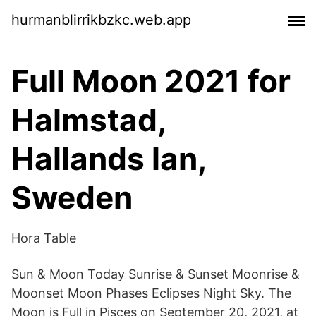
hurmanblirrikbzkc.web.app
Full Moon 2021 for
Halmstad,
Hallands lan,
Sweden
Hora Table
Sun & Moon Today Sunrise & Sunset Moonrise &
Moonset Moon Phases Eclipses Night Sky. The
Moon is Full in Pisces on September 20, 2021, at