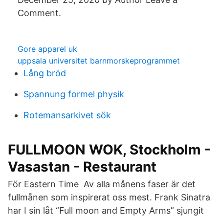
Comment.
Gore apparel uk
uppsala universitet barnmorskeprogrammet
Lång bröd
Spannung formel physik
Rotemansarkivet sök
FULLMOON WOK, Stockholm -
Vasastan - Restaurant
För Eastern Time Av alla månens faser är det
fullmånen som inspirerat oss mest. Frank Sinatra
har I sin låt “Full moon and Empty Arms” sjungit