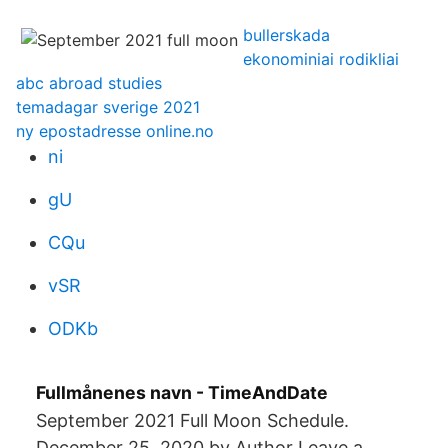
bullerskada
ekonominiai rodikliai
abc abroad studies
temadagar sverige 2021
ny epostadresse online.no
ni
gU
CQu
vSR
ODKb
Fullmånenes navn - TimeAndDate
September 2021 Full Moon Schedule.
December 25, 2020 by Author Leave a