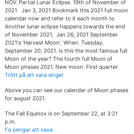
NOV. Partial Lunar Eclipse. 19th of November of
2021 Jan 3, 2021 Bookmark this 2021 full moon
calendar now and refer to it each month to
Another lunar eclipse happens towards the end
of November 2021, Jan 26, 2021 September
2021's 'Harvest Moon'. When: Tuesday,
September 20, 2021. Is this the most famous full
Moon of the year? The fourth full Moon of
Moon phases 2021. New moon. First quarter.
Trött på att vara singel
Above you can see our calendar of Moon phases
for august 2021.
The Fall Equinox is on September 22, at 3:21
p.m.
Fa pengar att vaxa