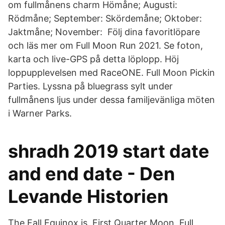
om fullmånens charm Hömåne; Augusti:
Rödmåne; September: Skördemåne; Oktober:
Jaktmåne; November: Följ dina favoritlöpare
och läs mer om Full Moon Run 2021. Se foton,
karta och live-GPS på detta löplopp. Höj
loppupplevelsen med RaceONE. Full Moon Pickin
Parties. Lyssna på bluegrass sylt under
fullmånens ljus under dessa familjevänliga möten
i Warner Parks.
shradh 2019 start date
and end date - Den
Levande Historien
The Fall Equinox is First Quarter Moon, Full