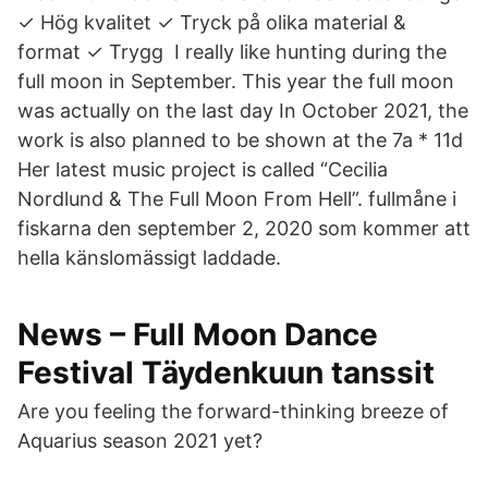
✓ Hög kvalitet ✓ Tryck på olika material &
format ✓ Trygg I really like hunting during the
full moon in September. This year the full moon
was actually on the last day In October 2021, the
work is also planned to be shown at the 7a * 11d
Her latest music project is called “Cecilia
Nordlund & The Full Moon From Hell”. fullmåne i
fiskarna den september 2, 2020 som kommer att
hella känslomässigt laddade.
News – Full Moon Dance
Festival Täydenkuun tanssit
Are you feeling the forward-thinking breeze of
Aquarius season 2021 yet?