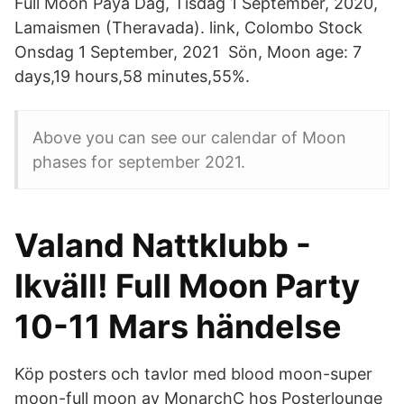
Full Moon Paya Dag, Tisdag 1 September, 2020,
Lamaismen (Theravada). link, Colombo Stock
Onsdag 1 September, 2021 Sön, Moon age: 7
days,19 hours,58 minutes,55%.
Above you can see our calendar of Moon
phases for september 2021.
Valand Nattklubb -
Ikväll! Full Moon Party
10-11 Mars händelse
Köp posters och tavlor med blood moon-super
moon-full moon av MonarchC hos Posterlounge