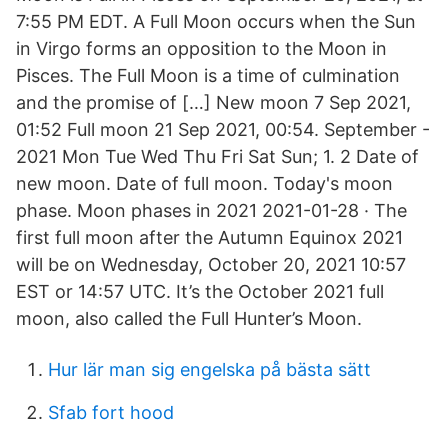
7:55 PM EDT. A Full Moon occurs when the Sun
in Virgo forms an opposition to the Moon in
Pisces. The Full Moon is a time of culmination
and the promise of […] New moon 7 Sep 2021,
01:52 Full moon 21 Sep 2021, 00:54. September -
2021 Mon Tue Wed Thu Fri Sat Sun; 1. 2 Date of
new moon. Date of full moon. Today's moon
phase. Moon phases in 2021 2021-01-28 · The
first full moon after the Autumn Equinox 2021
will be on Wednesday, October 20, 2021 10:57
EST or 14:57 UTC. It’s the October 2021 full
moon, also called the Full Hunter’s Moon.
Hur lär man sig engelska på bästa sätt
Sfab fort hood