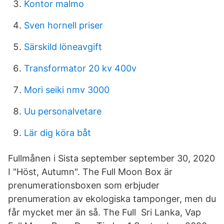
Kontor malmo
Sven hornell priser
Särskild löneavgift
Transformator 20 kv 400v
Mori seiki nmv 3000
Uu personalvetare
Lär dig köra båt
Fullmånen i Sista september september 30, 2020
I "Höst, Autumn". The Full Moon Box är
prenumerationsboxen som erbjuder
prenumeration av ekologiska tamponger, men du
får mycket mer än så. The Full Sri Lanka, Vap